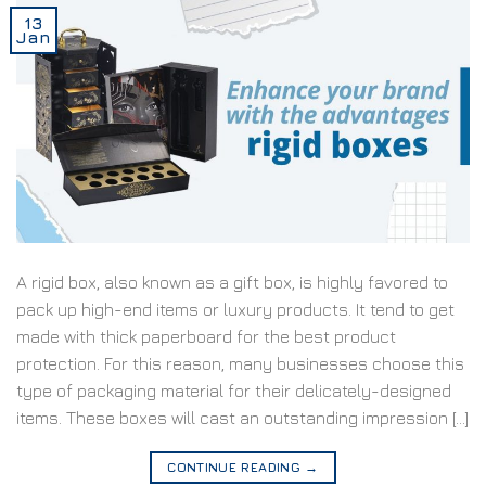
13
Jan
A rigid box, also known as a gift box, is highly favored to
pack up high-end items or luxury products. It tend to get
made with thick paperboard for the best product
protection. For this reason, many businesses choose this
type of packaging material for their delicately-designed
items. These boxes will cast an outstanding impression […]
CONTINUE READING
→