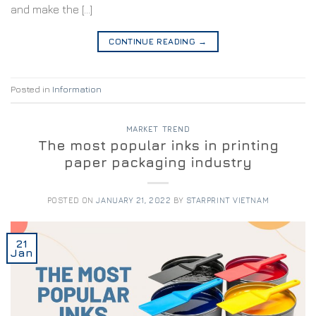
and make the […]
CONTINUE READING
→
Posted in
Information
MARKET TREND
The most popular inks in printing
paper packaging industry
POSTED ON
JANUARY 21, 2022
BY
STARPRINT VIETNAM
21
Jan