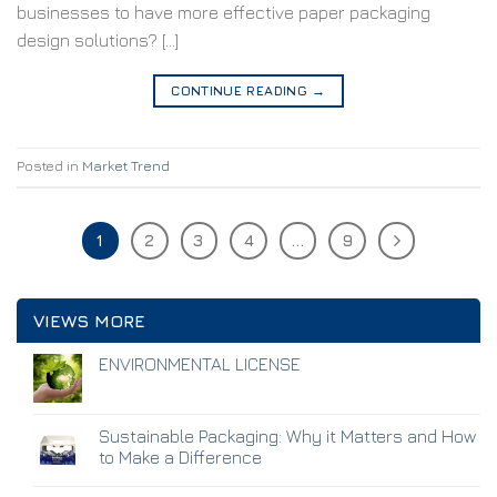
businesses to have more effective paper packaging
design solutions? […]
CONTINUE READING
→
Posted in
Market Trend
1
2
3
4
…
9
VIEWS MORE
ENVIRONMENTAL LICENSE
Sustainable Packaging: Why it Matters and How
to Make a Difference