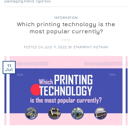
packaging trend
,
rigid box
INFORMATION
Which printing technology is the
most popular currently?
POSTED ON
JULY 11, 2022
BY
STARPRINT VIETNAM
11
Jul