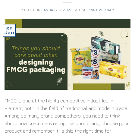
POSTED ON
JANUARY 6, 2022
BY
STARPRINT VIETNAM
06
Jan
FMCG is one of the highly competitive industries in
Vietnam, both in the field of traditional and modern trade.
Among so many brand competitors, you need to think
about how customers recognize your brand, choose your
product and remember it. Is this the right time for