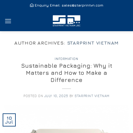
Skip
Enquiry Email:
sales@starprintvn.com
to
content
AUTHOR ARCHIVES:
STARPRINT VIETNAM
INFORMATION
Sustainable Packaging: Why it
Matters and How to Make a
Difference
POSTED ON
JULY 10, 2025
BY
STARPRINT VIETNAM
10
Jul