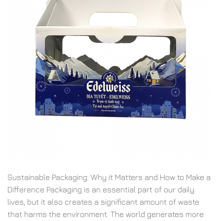
Sustainable Packaging: Why it Matters and How to Make a
Difference Packaging is an essential part of our daily
lives, but it also creates a significant amount of waste
that harms the environment. The world generates more