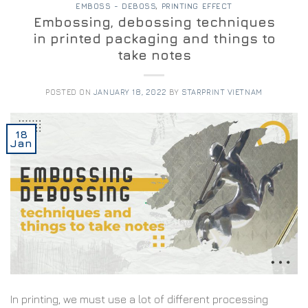
EMBOSS - DEBOSS
,
PRINTING EFFECT
Embossing, debossing techniques
in printed packaging and things to
take notes
POSTED ON
JANUARY 18, 2022
BY
STARPRINT VIETNAM
18
Jan
In printing, we must use a lot of different processing