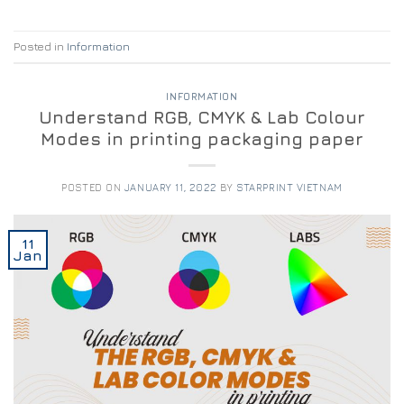
Posted in
Information
INFORMATION
Understand RGB, CMYK & Lab Colour
Modes in printing packaging paper
POSTED ON
JANUARY 11, 2022
BY
STARPRINT VIETNAM
11
Jan