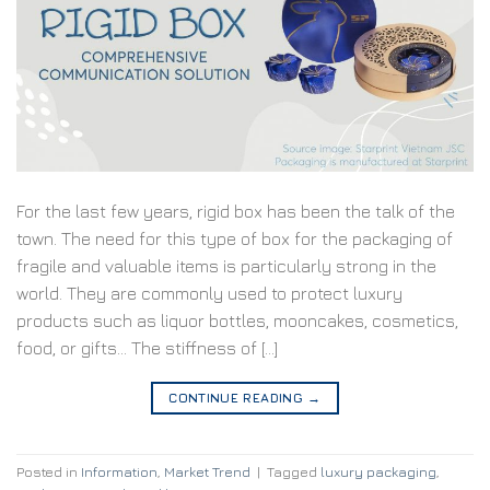
For the last few years, rigid box has been the talk of the
town. The need for this type of box for the packaging of
fragile and valuable items is particularly strong in the
world. They are commonly used to protect luxury
products such as liquor bottles, mooncakes, cosmetics,
food, or gifts… The stiffness of […]
CONTINUE READING
→
Posted in
Information
,
Market Trend
|
Tagged
luxury packaging
,