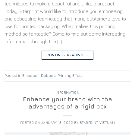
techniques to make a beautiful and unique product, .
Today, Starprint would like to introduce you embossing
and debossing technology that many customers love to
use for printed packaging. What makes this printing
method so fantastic? Come to find out some interesting
information through the […]
CONTINUE READING
→
Posted in
Emboss - Deboss
,
Printing Effect
INFORMATION
Enhance your brand with the
advantages of a rigid box
POSTED ON
JANUARY 13, 2022
BY
STARPRINT VIETNAM