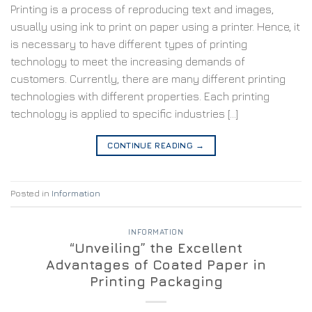
Printing is a process of reproducing text and images,
usually using ink to print on paper using a printer. Hence, it
is necessary to have different types of printing
technology to meet the increasing demands of
customers. Currently, there are many different printing
technologies with different properties. Each printing
technology is applied to specific industries […]
CONTINUE READING
→
Posted in
Information
INFORMATION
“Unveiling” the Excellent
Advantages of Coated Paper in
Printing Packaging