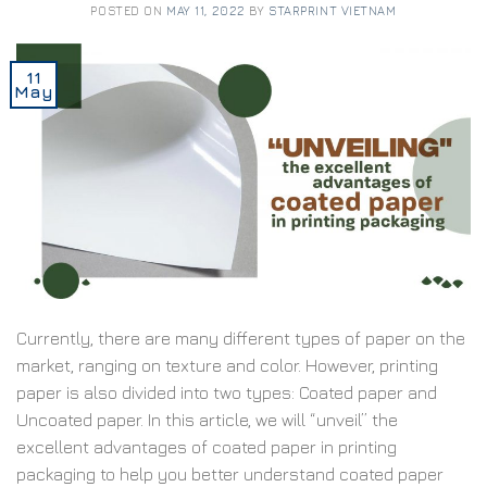
POSTED ON
MAY 11, 2022
BY
STARPRINT VIETNAM
11
May
Currently, there are many different types of paper on the
market, ranging on texture and color. However, printing
paper is also divided into two types: Coated paper and
Uncoated paper. In this article, we will “unveil” the
excellent advantages of coated paper in printing
packaging to help you better understand coated paper