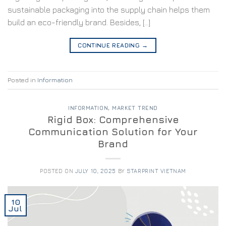
sustainable packaging into the supply chain helps them
build an eco-friendly brand. Besides, […]
CONTINUE READING
→
Posted in
Information
INFORMATION
,
MARKET TREND
Rigid Box: Comprehensive
Communication Solution for Your
Brand
POSTED ON
JULY 10, 2025
BY
STARPRINT VIETNAM
10
Jul