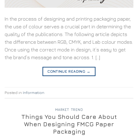
In the process of designing and printing packaging paper,
the use of colour serves a crucial part in determining the
quality of the publications. The following article depicts
the difference between RGB, CMYK, and Lab colour modes.
Once using the correct mode in design, it’s easy to get
the brand’s message and tone across. 1. […]
CONTINUE READING
→
Posted in
Information
MARKET TREND
Things You Should Care About
When Designing FMCG Paper
Packaging