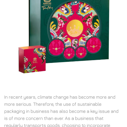
In recent years, climate change has become more and
more serious. Therefore, the use of sustainable
packaging in business has also become a key issue and
is of more concern than ever. As a business that
regularly transports goods, choosing to incorporate