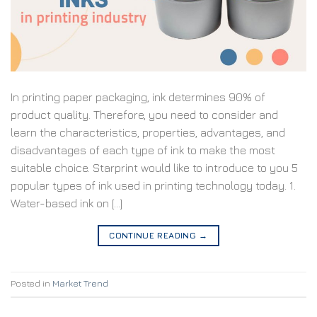
In printing paper packaging, ink determines 90% of
product quality. Therefore, you need to consider and
learn the characteristics, properties, advantages, and
disadvantages of each type of ink to make the most
suitable choice. Starprint would like to introduce to you 5
popular types of ink used in printing technology today. 1.
Water-based ink on […]
CONTINUE READING
→
Posted in
Market Trend