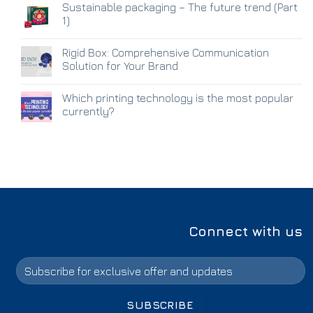
Sustainable packaging – The future trend (Part
1)
Rigid Box: Comprehensive Communication
Solution for Your Brand
Which printing technology is the most popular
currently?
Connect with us