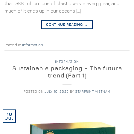
than 300 million tons of plastic waste every year, and
much of it ends up in our oceans […]
CONTINUE READING
→
Posted in
Information
INFORMATION
Sustainable packaging – The future
trend (Part 1)
POSTED ON
JULY 10, 2025
BY
STARPRINT VIETNAM
10
Jul