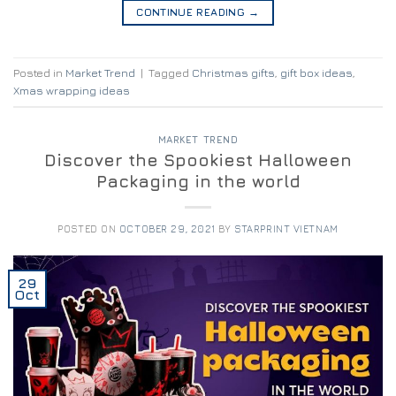
CONTINUE READING
→
Posted in
Market Trend
|
Tagged
Christmas gifts
,
gift box ideas
,
Xmas wrapping ideas
MARKET TREND
Discover the Spookiest Halloween
Packaging in the world
POSTED ON
OCTOBER 29, 2021
BY
STARPRINT VIETNAM
29
Oct