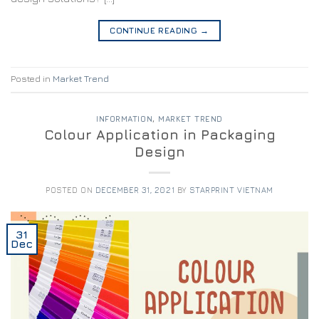
CONTINUE READING
→
Posted in
Market Trend
INFORMATION
,
MARKET TREND
Colour Application in Packaging
Design
POSTED ON
DECEMBER 31, 2021
BY
STARPRINT VIETNAM
31
Dec