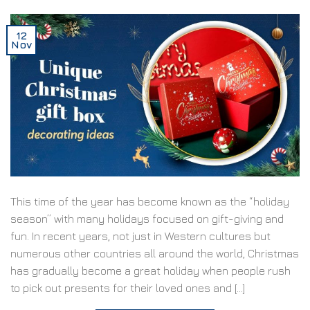
12
Nov
This time of the year has become known as the “holiday
season” with many holidays focused on gift-giving and
fun. In recent years, not just in Western cultures but
numerous other countries all around the world, Christmas
has gradually become a great holiday when people rush
to pick out presents for their loved ones and […]