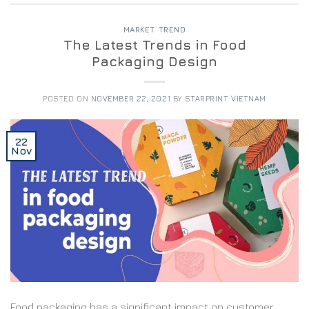
MARKET TREND
The Latest Trends in Food
Packaging Design
POSTED ON
NOVEMBER 22, 2021
BY
STARPRINT VIETNAM
22
Nov
Food packaging has a significant impact on customer