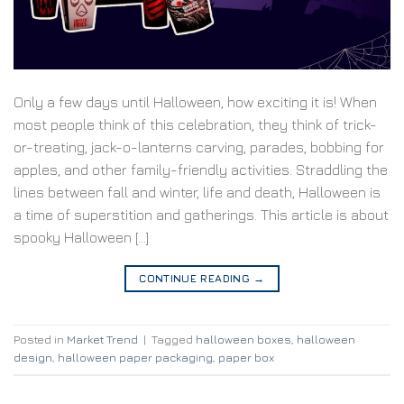
Only a few days until Halloween, how exciting it is! When
most people think of this celebration, they think of trick-
or-treating, jack-o-lanterns carving, parades, bobbing for
apples, and other family-friendly activities. Straddling the
lines between fall and winter, life and death, Halloween is
a time of superstition and gatherings. This article is about
spooky Halloween […]
CONTINUE READING
→
Posted in
Market Trend
|
Tagged
halloween boxes
,
halloween
design
,
halloween paper packaging
,
paper box