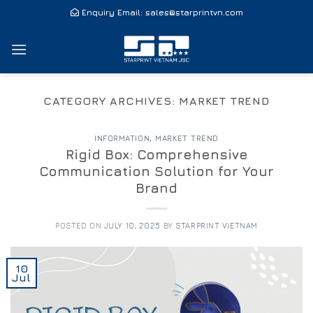
Skip
Enquiry Email:
sales@starprintvn.com
to
content
CATEGORY ARCHIVES:
MARKET TREND
INFORMATION
,
MARKET TREND
Rigid Box: Comprehensive
Communication Solution for Your
Brand
POSTED ON
JULY 10, 2025
BY
STARPRINT VIETNAM
10
Jul