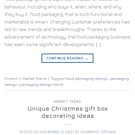
behaviour, including who buys it, when, where, and why
they buy it. Food packaging that is both functional and
marketable is smart. Changing customer preferences has
led to new trends and breakthroughs. Thanks to the
advancement of technology, the food packaging business
has seen some significant developments. […]
CONTINUE READING
→
Posted in
Market Trend
|
Tagged
food packaging design
,
packaging
design
,
packaging design trend
MARKET TREND
Unique Christmas gift box
decorating ideas
POSTED ON
NOVEMBER 12, 2021
BY
STARPRINT VIETNAM