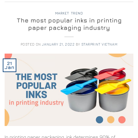
MARKET TREND
The most popular inks in printing
paper packaging industry
POSTED ON
JANUARY 21, 2022
BY
STARPRINT VIETNAM
21
Jan
In printing paper packaging, ink determines 90% of