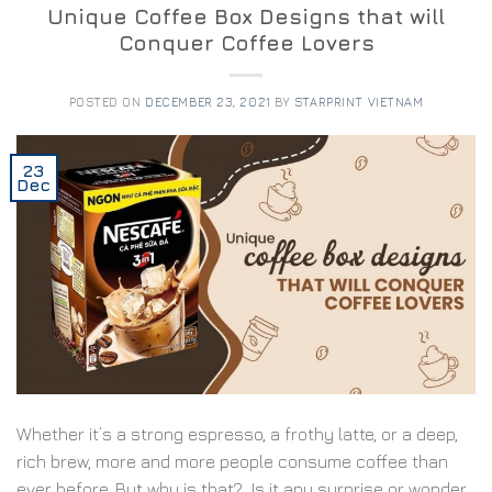
Unique Coffee Box Designs that will
Conquer Coffee Lovers
POSTED ON
DECEMBER 23, 2021
BY
STARPRINT VIETNAM
23
Dec
Whether it’s a strong espresso, a frothy latte, or a deep,
rich brew, more and more people consume coffee than
ever before. But why is that? Is it any surprise or wonder