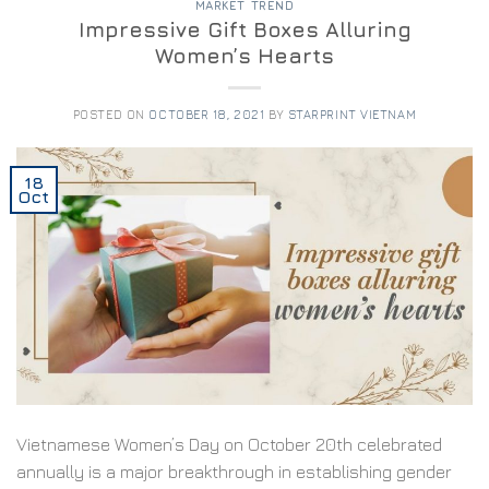
MARKET TREND
Impressive Gift Boxes Alluring
Women’s Hearts
POSTED ON
OCTOBER 18, 2021
BY
STARPRINT VIETNAM
18
Oct
Vietnamese Women’s Day on October 20th celebrated
annually is a major breakthrough in establishing gender