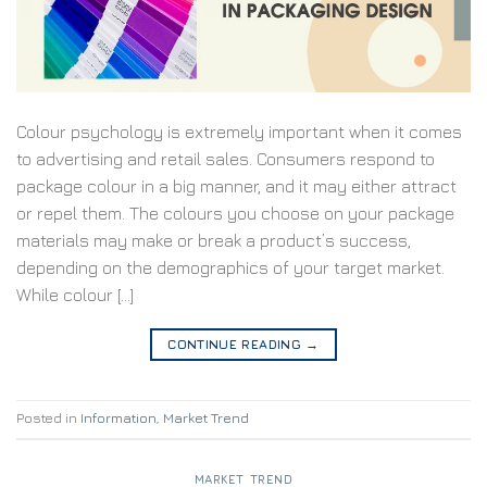
Colour psychology is extremely important when it comes
to advertising and retail sales. Consumers respond to
package colour in a big manner, and it may either attract
or repel them. The colours you choose on your package
materials may make or break a product’s success,
depending on the demographics of your target market.
While colour […]
CONTINUE READING
→
Posted in
Information
,
Market Trend
MARKET TREND