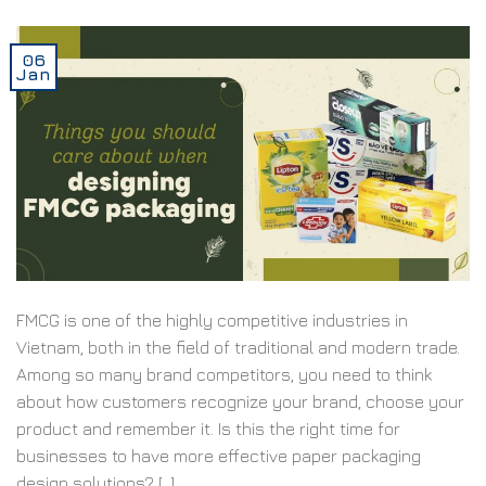
06
Jan
FMCG is one of the highly competitive industries in
Vietnam, both in the field of traditional and modern trade.
Among so many brand competitors, you need to think
about how customers recognize your brand, choose your
product and remember it. Is this the right time for
businesses to have more effective paper packaging
design solutions? […]