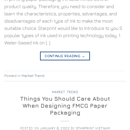
product quality. Therefore, you need to consider and
learn the characteristics, properties, advantages, and
disadvantages of each type of ink to make the most
suitable choice. Starprint would like to introduce to you 5
popular types of ink used in printing technology today. 1.
Water-based ink on […]
CONTINUE READING
→
Posted in
Market Trend
MARKET TREND
Things You Should Care About
When Designing FMCG Paper
Packaging
POSTED ON
JANUARY 6, 2022
BY
STARPRINT VIETNAM