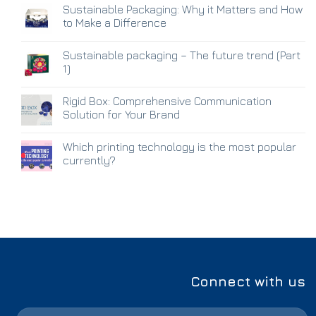
Sustainable Packaging: Why it Matters and How
to Make a Difference
Sustainable packaging – The future trend (Part
1)
Rigid Box: Comprehensive Communication
Solution for Your Brand
Which printing technology is the most popular
currently?
Connect with us