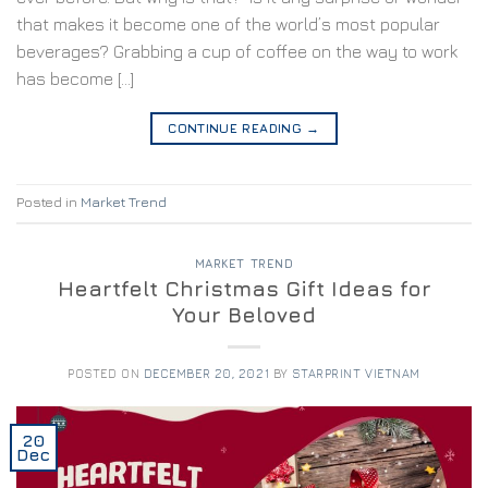
that makes it become one of the world’s most popular
beverages? Grabbing a cup of coffee on the way to work
has become […]
CONTINUE READING
→
Posted in
Market Trend
MARKET TREND
Heartfelt Christmas Gift Ideas for
Your Beloved
POSTED ON
DECEMBER 20, 2021
BY
STARPRINT VIETNAM
20
Dec