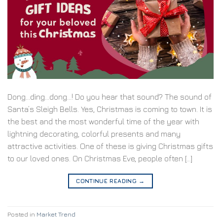
Dong…ding…dong…! Do you hear that sound? The sound of
Santa’s Sleigh Bells. Yes, Christmas is coming to town. It is
the best and the most wonderful time of the year with
lightning decorating, colorful presents and many
attractive activities. One of these is giving Christmas gifts
to our loved ones. On Christmas Eve, people often […]
CONTINUE READING
→
Posted in
Market Trend