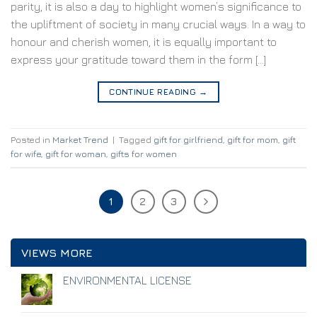
parity, it is also a day to highlight women’s significance to
the upliftment of society in many crucial ways. In a way to
honour and cherish women, it is equally important to
express your gratitude toward them in the form […]
CONTINUE READING
→
Posted in
Market Trend
|
Tagged
gift for girlfriend
,
gift for mom
,
gift
for wife
,
gift for woman
,
gifts for women
1
2
3
VIEWS MORE
ENVIRONMENTAL LICENSE