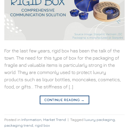
For the last few years, rigid box has been the talk of the
town. The need for this type of box for the packaging of
fragile and valuable items is particularly strong in the
world. They are commonly used to protect luxury
products such as liquor bottles, mooncakes, cosmetics,
food, or gifts… The stiffness of […]
CONTINUE READING
→
Posted in
Information
,
Market Trend
|
Tagged
luxury packaging
,
packaging trend
,
rigid box