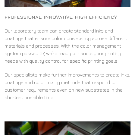
PROFESSIONAL, INNOVATIVE, HIGH EFFICIENCY
Our laboratory team can create standard inks and
coatings that ensure color consistency across different
materials and processes. With the color management
system passed G7, we’re ready to handle your printing
needs with quality control for specific printing goals.
Our specialists make further improvements to create inks,
coatings and color mixing methods that respond to
customer requirements even on new substrates in the
shortest possible time.