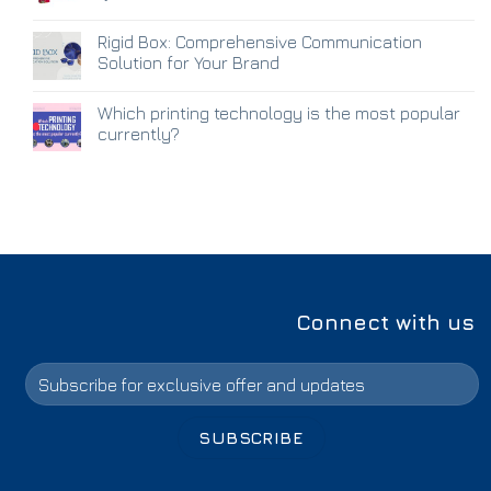
Rigid Box: Comprehensive Communication
Solution for Your Brand
Which printing technology is the most popular
currently?
Connect with us