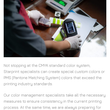
Not stopping at the CMYK standard color system,
Starprint specialists can create special custom colors or
PMS (Pantone Matching System) colors that exceed the
printing industry standards.
Our color management specialists take all the necessary
measures to ensure consistency in the current printing
process. At the same time, we are always preparing for