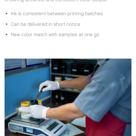
Ink is consistent between printing batches
Can be delivered in short notice
New color match with samples at one go