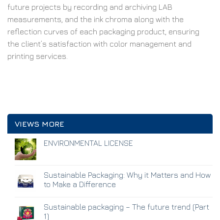
future projects by recording and archiving LAB
measurements, and the ink chroma along with the
reflection curves of each packaging product, ensuring
the client’s satisfaction with color management and
printing services.
VIEWS MORE
ENVIRONMENTAL LICENSE
Sustainable Packaging: Why it Matters and How
to Make a Difference
Sustainable packaging – The future trend (Part
1)