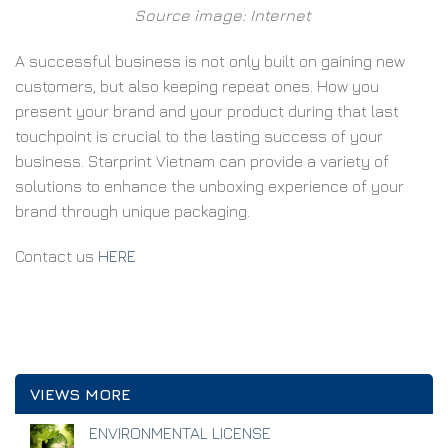
Source image: Internet
A successful business is not only built on gaining new
customers, but also keeping repeat ones. How you
present your brand and your product during that last
touchpoint is crucial to the lasting success of your
business. Starprint Vietnam can provide a variety of
solutions to enhance the unboxing experience of your
brand through unique packaging.
Contact us
HERE
VIEWS MORE
ENVIRONMENTAL LICENSE