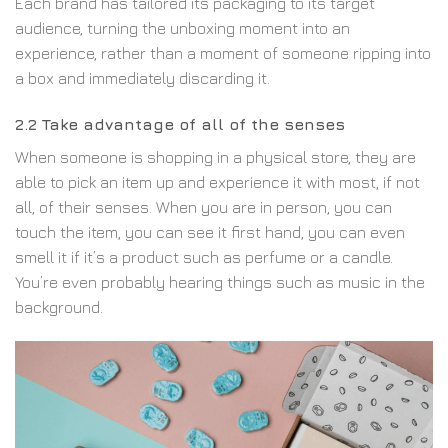
Each brand has tailored its packaging to its target
audience, turning the unboxing moment into an
experience, rather than a moment of someone ripping into
a box and immediately discarding it.
2.2 Take advantage of all of the senses
When someone is shopping in a physical store, they are
able to pick an item up and experience it with most, if not
all, of their senses. When you are in person, you can
touch the item, you can see it first hand, you can even
smell it if it’s a product such as perfume or a candle.
You’re even probably hearing things such as music in the
background.