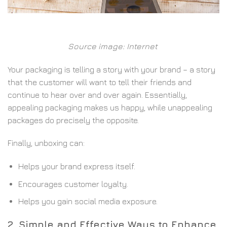
Source image: Internet
Your packaging is telling a story with your brand – a story
that the customer will want to tell their friends and
continue to hear over and over again. Essentially,
appealing packaging makes us happy, while unappealing
packages do precisely the opposite.
Finally, unboxing can:
Helps your brand express itself.
Encourages customer loyalty.
Helps you gain social media exposure.
2. Simple and Effective Ways to Enhance