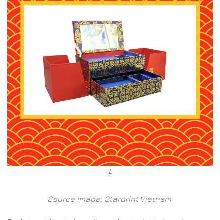
4
Source image: Starprint Vietnam