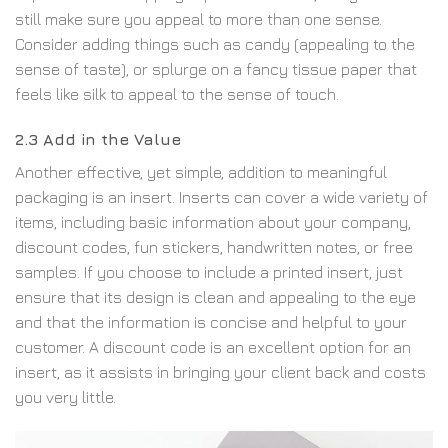
still make sure you appeal to more than one sense.
Consider adding things such as candy (appealing to the
sense of taste), or splurge on a fancy tissue paper that
feels like silk to appeal to the sense of touch.
2.3 Add in the Value
Another effective, yet simple, addition to meaningful
packaging is an insert. Inserts can cover a wide variety of
items, including basic information about your company,
discount codes, fun stickers, handwritten notes, or free
samples. If you choose to include a printed insert, just
ensure that its design is clean and appealing to the eye
and that the information is concise and helpful to your
customer. A discount code is an excellent option for an
insert, as it assists in bringing your client back and costs
you very little.