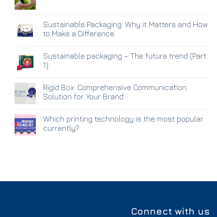
Sustainable Packaging: Why it Matters and How
to Make a Difference
Sustainable packaging – The future trend (Part
1)
Rigid Box: Comprehensive Communication
Solution for Your Brand
Which printing technology is the most popular
currently?
Connect with us