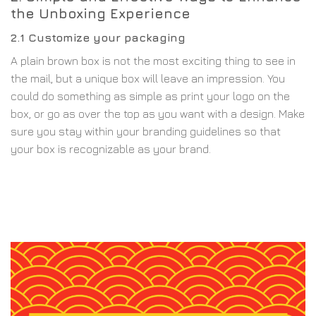
the Unboxing Experience
2.1 Customize your packaging
A plain brown box is not the most exciting thing to see in
the mail, but a unique box will leave an impression. You
could do something as simple as print your logo on the
box, or go as over the top as you want with a design. Make
sure you stay within your branding guidelines so that
your box is recognizable as your brand.