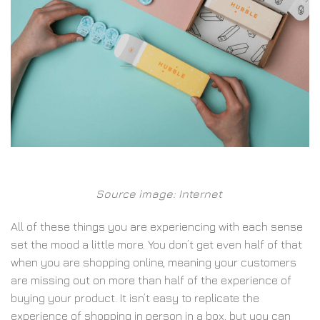
Source image: Internet
All of these things you are experiencing with each sense
set the mood a little more. You don’t get even half of that
when you are shopping online, meaning your customers
are missing out on more than half of the experience of
buying your product. It isn’t easy to replicate the
experience of shopping in person in a box, but you can