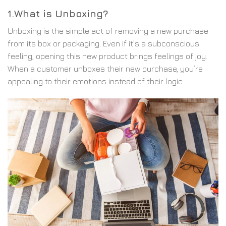
1.What is Unboxing?
Unboxing is the simple act of removing a new purchase
from its box or packaging. Even if it’s a subconscious
feeling, opening this new product brings feelings of joy.
When a customer unboxes their new purchase, you’re
appealing to their emotions instead of their logic