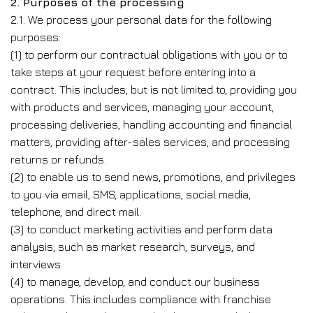
2. Purposes of the processing
2.1. We process your personal data for the following
purposes:
(1) to perform our contractual obligations with you or to
take steps at your request before entering into a
contract. This includes, but is not limited to, providing you
with products and services, managing your account,
processing deliveries, handling accounting and financial
matters, providing after-sales services, and processing
returns or refunds.
(2) to enable us to send news, promotions, and privileges
to you via email, SMS, applications, social media,
telephone, and direct mail.
(3) to conduct marketing activities and perform data
analysis, such as market research, surveys, and
interviews.
(4) to manage, develop, and conduct our business
operations. This includes compliance with franchise