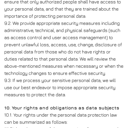
ensure that only authorized people shall have access to
your personal data, and that they are trained about the
importance of protecting personal data.
9.2. We provide appropriate security measures including
administrative, technical, and physical safeguards (such
as access control and user access management) to
prevent unlawful loss, access, use, change, disclosure of
personal data from those who do not have rights or
duties related to that personal data. We will review the
above-mentioned measures when necessary or when the
technology changes to ensure effective security.
9.3. If we process your sensitive personal data, we will
use our best endeavor to impose appropriate security
measures to protect the data.
10. Your rights and obligations as data subjects
10.1. Your rights under the personal data protection law
can be summarized as follows: