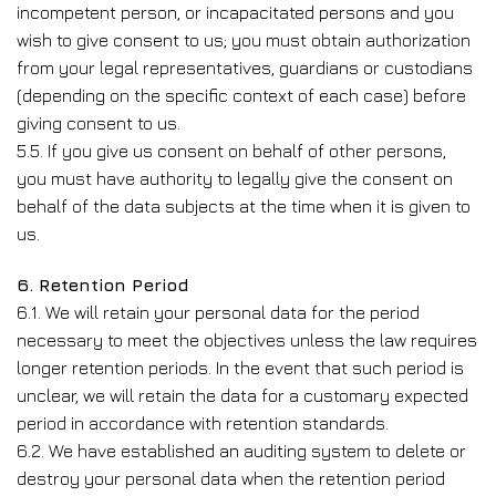
incompetent person, or incapacitated persons and you
wish to give consent to us; you must obtain authorization
from your legal representatives, guardians or custodians
(depending on the specific context of each case) before
giving consent to us.
5.5. If you give us consent on behalf of other persons,
you must have authority to legally give the consent on
behalf of the data subjects at the time when it is given to
us.
6. Retention Period
6.1. We will retain your personal data for the period
necessary to meet the objectives unless the law requires
longer retention periods. In the event that such period is
unclear, we will retain the data for a customary expected
period in accordance with retention standards.
6.2. We have established an auditing system to delete or
destroy your personal data when the retention period