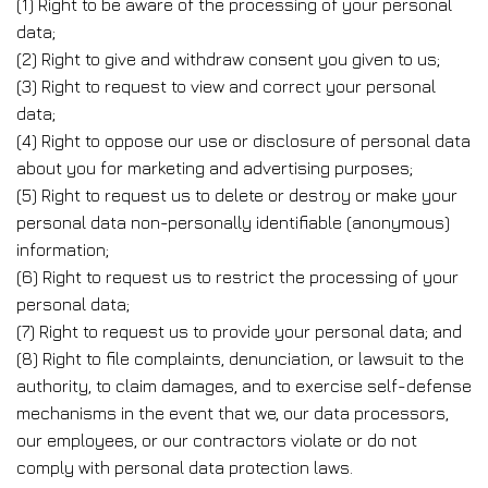
(1) Right to be aware of the processing of your personal
data;
(2) Right to give and withdraw consent you given to us;
(3) Right to request to view and correct your personal
data;
(4) Right to oppose our use or disclosure of personal data
about you for marketing and advertising purposes;
(5) Right to request us to delete or destroy or make your
personal data non-personally identifiable (anonymous)
information;
(6) Right to request us to restrict the processing of your
personal data;
(7) Right to request us to provide your personal data; and
(8) Right to file complaints, denunciation, or lawsuit to the
authority, to claim damages, and to exercise self-defense
mechanisms in the event that we, our data processors,
our employees, or our contractors violate or do not
comply with personal data protection laws.