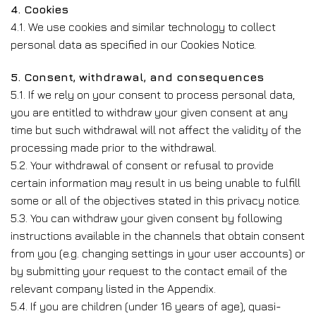
4. Cookies
4.1. We use cookies and similar technology to collect
personal data as specified in our Cookies Notice.
5. Consent, withdrawal, and consequences
5.1. If we rely on your consent to process personal data,
you are entitled to withdraw your given consent at any
time but such withdrawal will not affect the validity of the
processing made prior to the withdrawal.
5.2. Your withdrawal of consent or refusal to provide
certain information may result in us being unable to fulfill
some or all of the objectives stated in this privacy notice.
5.3. You can withdraw your given consent by following
instructions available in the channels that obtain consent
from you (e.g. changing settings in your user accounts) or
by submitting your request to the contact email of the
relevant company listed in the Appendix.
5.4. If you are children (under 16 years of age), quasi-