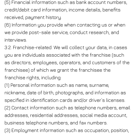
(5) Financial information such as bank account numbers,
credit/debit card information, income details, benefits
received, payment history.
(6) Information you provide when contacting us or when
we provide post-sale service, conduct research, and
interviews.
3.2. Franchise-related: We will collect your data, in cases
you are individuals associated with the franchise (such
as directors, employees, operators, and customers of the
franchisee) of which we grant the franchisee the
franchise rights, including:
(1) Personal information such as name, surname,
nickname, date of birth, photographs, and information as
specified in identification cards and/or driver’s licenses.
(2) Contact information such as telephone numbers, email
addresses, residential addresses, social media account,
business telephone numbers, and fax numbers.
(3) Employment information such as occupation, position,