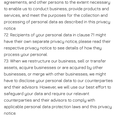
agreements, and other persons to the extent necessary
to enable us to conduct business, provide products and
services, and meet the purposes for the collection and
processing of personal data as described in this privacy
notice.
7.2. Recipients of your personal data in clause 7.1 might
have their own separate privacy notice, please read their
respective privacy notice to see details of how they
process your personal.
7.3. When we restructure our business, sell or transfer
assets, acquire businesses or are acquired by other
businesses, or merge with other businesses; we might
have to disclose your personal data to our counterparties
and their advisors. However, we will use our best effort to
safeguard your data and require our relevant
counterparties and their advisors to comply with
applicable personal data protection laws and this privacy
notice.