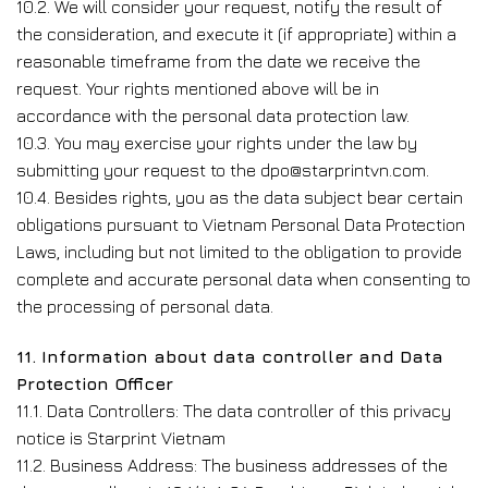
10.2. We will consider your request, notify the result of
the consideration, and execute it (if appropriate) within a
reasonable timeframe from the date we receive the
request. Your rights mentioned above will be in
accordance with the personal data protection law.
10.3. You may exercise your rights under the law by
submitting your request to the dpo@starprintvn.com.
10.4. Besides rights, you as the data subject bear certain
obligations pursuant to Vietnam Personal Data Protection
Laws, including but not limited to the obligation to provide
complete and accurate personal data when consenting to
the processing of personal data.
11. Information about data controller and Data
Protection Officer
11.1. Data Controllers: The data controller of this privacy
notice is Starprint Vietnam
11.2. Business Address: The business addresses of the