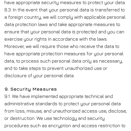
have appropriate security measures to protect your data.
8.3. In the event that your personal data is transferred to
a foreign country, we will comply with applicable personal
data protection laws and take appropriate measures to
ensure that your personal data is protected and you can
exercise your rights in accordance with the laws.
Moreover, we will require those who receive the data to
have appropriate protection measures for your personal
data, to process such personal data only as necessary,
and to take steps to prevent unauthorized use or
disclosure of your personal data.
9. Security Measures
9.1. We have implemented appropriate technical and
administrative standards to protect your personal data
from loss, misuse, and unauthorized access use, disclose,
or destruction. We use technology and security
procedures such as encryption and access restriction to