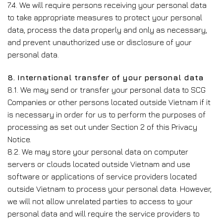
7.4. We will require persons receiving your personal data
to take appropriate measures to protect your personal
data, process the data properly and only as necessary,
and prevent unauthorized use or disclosure of your
personal data.
8. International transfer of your personal data
8.1. We may send or transfer your personal data to SCG
Companies or other persons located outside Vietnam if it
is necessary in order for us to perform the purposes of
processing as set out under Section 2 of this Privacy
Notice.
8.2. We may store your personal data on computer
servers or clouds located outside Vietnam and use
software or applications of service providers located
outside Vietnam to process your personal data. However,
we will not allow unrelated parties to access to your
personal data and will require the service providers to