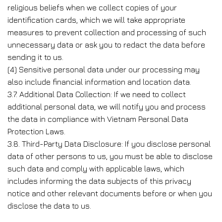
religious beliefs when we collect copies of your
identification cards, which we will take appropriate
measures to prevent collection and processing of such
unnecessary data or ask you to redact the data before
sending it to us.
(4) Sensitive personal data under our processing may
also include financial information and location data.
3.7. Additional Data Collection: If we need to collect
additional personal data, we will notify you and process
the data in compliance with Vietnam Personal Data
Protection Laws.
3.8. Third-Party Data Disclosure: If you disclose personal
data of other persons to us, you must be able to disclose
such data and comply with applicable laws, which
includes informing the data subjects of this privacy
notice and other relevant documents before or when you
disclose the data to us.