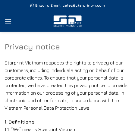
Skip
Enquiry Email:
sales@starprintvn.com
to
content
Privacy notice
Starprint Vietnam respects the rights to privacy of our
customers, including individuals acting on behalf of our
corporate clients. To ensure that your personal data is
protected, we have created this privacy notice to provide
information on our processing of your personal data, in
electronic and other formats, in accordance with the
Vietnam Personal Data Protection Laws.
1.
Definitions
1.1. “We” means Starprint Vietnam