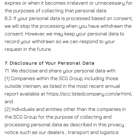
expires or when it becomes irrelevant or unnecessary for
the purposes of collecting that personal data.
6.3. If your personal data is processed based on consent,
we will stop the processing when you have withdrawn the
consent. However, we may keep your personal data to
record your withdrawn so we can respond to your
request in the future.
7. Disclosure of Your Personal Data
7.1. We disclose and share your personal data with:
(1) Companies within the SCG Group, including those
outside Vietnam, as listed in the most recent annual
report available at https://scc.listedcompany.com/ar.html;
and
(2) Individuals and entities other than the companies in
the SCG Group for the purpose of collecting and
processing personal data as described in this privacy
notice such as our dealers , transport and logistics