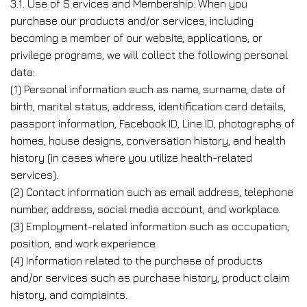
3.1. Use of S ervices and Membership: When you
purchase our products and/or services, including
becoming a member of our website, applications, or
privilege programs, we will collect the following personal
data:
(1) Personal information such as name, surname, date of
birth, marital status, address, identification card details,
passport information, Facebook ID, Line ID, photographs of
homes, house designs, conversation history, and health
history (in cases where you utilize health-related
services).
(2) Contact information such as email address, telephone
number, address, social media account, and workplace.
(3) Employment-related information such as occupation,
position, and work experience.
(4) Information related to the purchase of products
and/or services such as purchase history, product claim
history, and complaints.