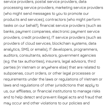
service providers, postal service providers, data
processing service providers, marketing service providers
(who might send messages to you to promote our
products and services), contractors (who might perform
tasks on our behalf), financial service providers (such as
banks, payment companies, electronic payment service
providers, credit providers), IT service providers (such as
providers of cloud services, blockchain systems, data
analytics, SMS, or emails), IT developers, programmers,
auditors, consultants, advisors, government agencies
(e.g. the tax authorities), insurers, legal advisors, third
parties (in Vietnam or anywhere else) that are related to
subpoenas, court orders, or other legal processes or
requirements under the laws or regulations of Vietnam or
laws and regulations of other jurisdictions that apply to
us, our affiliates, or financial institutions to manage risks
and to help detect and prevent illegal acts and fraud that
may occur and other violations to our policies and