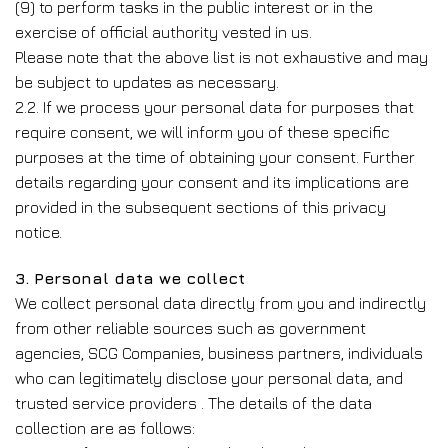
(9) to perform tasks in the public interest or in the
exercise of official authority vested in us.
Please note that the above list is not exhaustive and may
be subject to updates as necessary.
2.2. If we process your personal data for purposes that
require consent, we will inform you of these specific
purposes at the time of obtaining your consent. Further
details regarding your consent and its implications are
provided in the subsequent sections of this privacy
notice.
3. Personal data we collect
We collect personal data directly from you and indirectly
from other reliable sources such as government
agencies, SCG Companies, business partners, individuals
who can legitimately disclose your personal data, and
trusted service providers . The details of the data
collection are as follows: