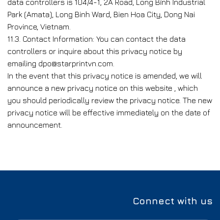
data controllers is 104/4-1, 2A Road, Long Bình Industrial
Park (Amata), Long Binh Ward, Bien Hoa City, Dong Nai
Province, Vietnam.
11.3. Contact Information: You can contact the data
controllers or inquire about this privacy notice by
emailing dpo@starprintvn.com.
In the event that this privacy notice is amended, we will
announce a new privacy notice on this website , which
you should periodically review the privacy notice. The new
privacy notice will be effective immediately on the date of
announcement.
Connect with us