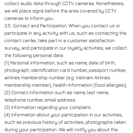
collect audio data through CCTV cameras. Nonetheless,
we will place signs before the area covered by CCTV
cameras to inform you.
3.5. Contact and Participation: When you contact us or
participate in any activity with us, such as contacting the
contact center, take part in a customer satisfaction
survey, and participate in our loyalty activities; we collect
the following personal data:
(1) Personal information, such as name, date of birth,
photograph, identification card number, passport number,
airlines membership number (e.g. Vietnam Airlines
membership member), health information (food allergies);
(2) Contact information such as name, last name,
telephone number, email address;
(3) Information regarding your complaint;
(4) Information about your participation in our activities,
such as previous history of activities, photographs taken
during your participation. We will notify you about the