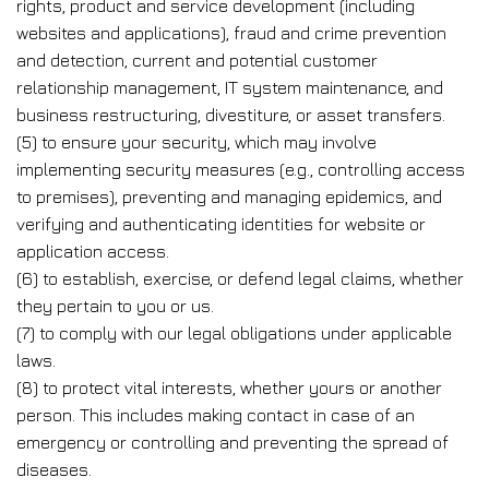
rights, product and service development (including
websites and applications), fraud and crime prevention
and detection, current and potential customer
relationship management, IT system maintenance, and
business restructuring, divestiture, or asset transfers.
(5) to ensure your security, which may involve
implementing security measures (e.g., controlling access
to premises), preventing and managing epidemics, and
verifying and authenticating identities for website or
application access.
(6) to establish, exercise, or defend legal claims, whether
they pertain to you or us.
(7) to comply with our legal obligations under applicable
laws.
(8) to protect vital interests, whether yours or another
person. This includes making contact in case of an
emergency or controlling and preventing the spread of
diseases.