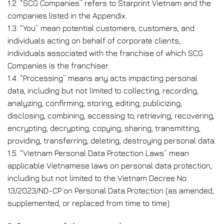
1.2. “SCG Companies” refers to Starprint Vietnam and the
companies listed in the Appendix.
1.3. “You” mean potential customers, customers, and
individuals acting on behalf of corporate clients,
individuals associated with the franchise of which SCG
Companies is the franchiser.
1.4. “Processing” means any acts impacting personal
data, including but not limited to collecting, recording,
analyzing, confirming, storing, editing, publicizing,
disclosing, combining, accessing to, retrieving, recovering,
encrypting, decrypting, copying, sharing, transmitting,
providing, transferring, deleting, destroying personal data.
1.5. “Vietnam Personal Data Protection Laws” mean
applicable Vietnamese laws on personal data protection,
including but not limited to the Vietnam Decree No.
13/2023/ND-CP on Personal Data Protection (as amended,
supplemented, or replaced from time to time).