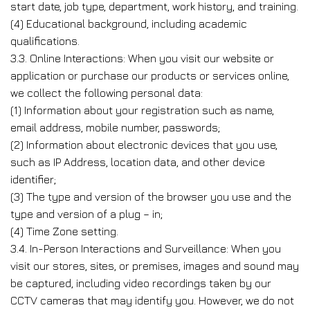
start date, job type, department, work history, and training.
(4) Educational background, including academic
qualifications.
3.3. Online Interactions: When you visit our website or
application or purchase our products or services online,
we collect the following personal data:
(1) Information about your registration such as name,
email address, mobile number, passwords;
(2) Information about electronic devices that you use,
such as IP Address, location data, and other device
identifier;
(3) The type and version of the browser you use and the
type and version of a plug – in;
(4) Time Zone setting.
3.4. In-Person Interactions and Surveillance: When you
visit our stores, sites, or premises, images and sound may
be captured, including video recordings taken by our
CCTV cameras that may identify you. However, we do not