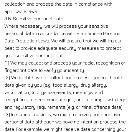
collection and process the data in compliance with
applicable laws.
3.6. Sensitive personal data
Where necessary, we will process your sensitive
personal data in accordance with Vietnamese Personal
Data Protection Laws. We will ensure that we will try our
best to provide adequate security measures to protect
your sensitive personal data.
(1) We may collect and process your facial recognition or
fingerprint data to verify your identity.
(2) We might have to collect and process general health
data given by you (e.g. food allergy, drug allergy,
vaccination) to organize events, meetings, and
receptions; to accommodate you; and to comply with legal
and regulatory requirements (e.g. criminal offence data).
(3) In some occasions, we might receive your sensitive
personal data although we have no intention process the
data. For example, we might receive data concerning your