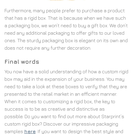
Furthermore, many people prefer to purchase a product
that has a rigid box. That is because when we have such
a packaging box, we won’t need to buy a gift box. We don’t
need any additional packaging to offer gifts to our loved
ones. The sturdy packaging box is elegant on its own and
does not require any further decoration.
Final words
You now have a solid understanding of how a custom rigid
box may aid in the expansion of your business. You may
need to take a look at these boxes to verify that they are
presented to the retail market in an efficient manner.
When it comes to customizing a rigid box, the key to
success is to be as creative and distinctive as
possible.
Do you want to find out more about Starprint’s
custom rigid box? Discover our impressive packaging
samples
here
. If you want to design the best style and