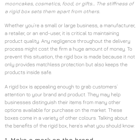
mooncakes, cosmetics, food, or gifts… The stiffness of
a rigid box sets them apart from others.
Whether you’re a small or large business, a manufacturer,
a retailer, or an end-user, it is critical to maintaining
product quality. Any negligence throughout the delivery
process might cost the firm a huge amount of money. To
prevent this situation, the rigid box is made because it not
only provides matchless protection but also keeps the
products inside safe.
A rigid box is appealing enough to grab customers’
attention to your brand and product. They may help
businesses distinguish their items from many other
options available for purchase on the market. These
boxes come in a variety of other colours. Talking about
the benefits of the rigid box, here’s what you should know:
1. Make a mark on the brand