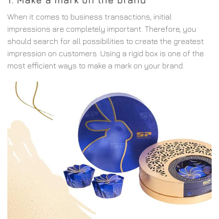
When it comes to business transactions, initial
impressions are completely important. Therefore, you
should search for all possibilities to create the greatest
impression on customers. Using a rigid box is one of the
most efficient ways to make a mark on your brand.