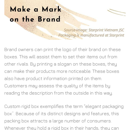
Brand owners can print the logo of their brand on these
boxes. This will assist them to set their items out from
other rivals. By printing a slogan on these boxes, they
can make their products more noticeable. These boxes
also have product information printed on them.
Customers may assess the quality of the items by
reading the description from the outside in this way.
Custom rigid box exemplifies the term “elegant packaging
box”. Because of its distinct designs and features, this
packing box attracts a large number of consumers.
Whenever they hold a rigid box in their hands, they can