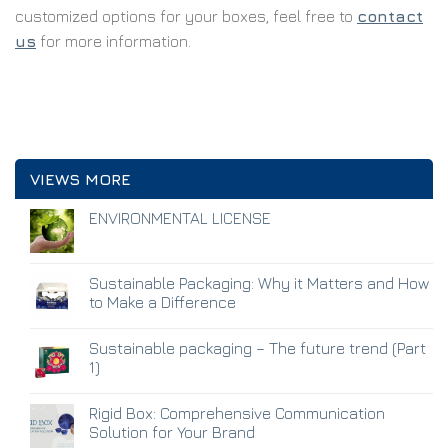
customized options for your boxes, feel free to
contact
us
for more information.
VIEWS MORE
ENVIRONMENTAL LICENSE
Sustainable Packaging: Why it Matters and How
to Make a Difference
Sustainable packaging – The future trend (Part
1)
Rigid Box: Comprehensive Communication
Solution for Your Brand