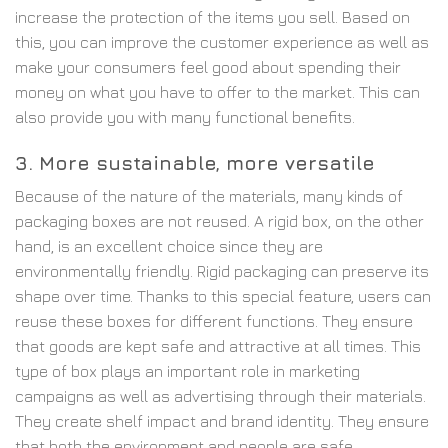
increase the protection of the items you sell. Based on
this, you can improve the customer experience as well as
make your consumers feel good about spending their
money on what you have to offer to the market. This can
also provide you with many functional benefits.
3. More sustainable, more versatile
Because of the nature of the materials, many kinds of
packaging boxes are not reused. A rigid box, on the other
hand, is an excellent choice since they are
environmentally friendly. Rigid packaging can preserve its
shape over time. Thanks to this special feature, users can
reuse these boxes for different functions. They ensure
that goods are kept safe and attractive at all times. This
type of box plays an important role in marketing
campaigns as well as advertising through their materials.
They create shelf impact and brand identity. They ensure
that both the environment and people are safe.