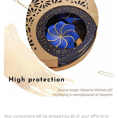
Your consumers will be amazed by all of your efforts to