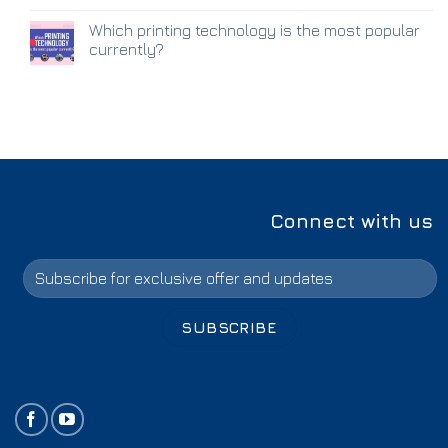
Which printing technology is the most popular
currently?
Connect with us