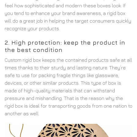
feel how sophisticated and modern these boxes look. If
you tend to enhance your brand awareness, a rigid box
will do a great job in helping the target consumers quickly
recognize your products.
2. High protection: keep the product in
the best condition
Custom rigid box keeps the contained products safe at all
times thanks to their sturdy and lasting nature. They’re
safe to use for packing fragile things like glassware,
devices, or other similar products. This type of box is
made of high-quality materials that can withstand
pressure and mishandling. That is the reason why the
rigid box is ideal for transporting goods from one nation to
another as well.