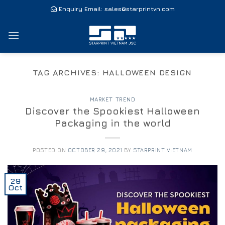
Skip
Enquiry Email:
sales@starprintvn.com
to
content
TAG ARCHIVES:
HALLOWEEN DESIGN
MARKET TREND
Discover the Spookiest Halloween
Packaging in the world
POSTED ON
OCTOBER 29, 2021
BY
STARPRINT VIETNAM
29
Oct