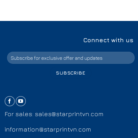
Connect with us
For sales:
sales@starprintvn.com
information@starprintvn.com