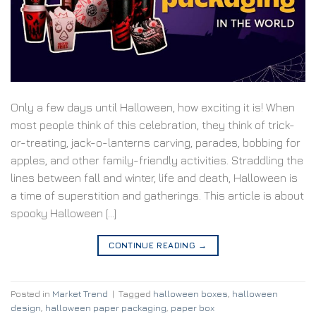
Only a few days until Halloween, how exciting it is! When
most people think of this celebration, they think of trick-
or-treating, jack-o-lanterns carving, parades, bobbing for
apples, and other family-friendly activities. Straddling the
lines between fall and winter, life and death, Halloween is
a time of superstition and gatherings. This article is about
spooky Halloween […]
CONTINUE READING
→
Posted in
Market Trend
|
Tagged
halloween boxes
,
halloween
design
,
halloween paper packaging
,
paper box