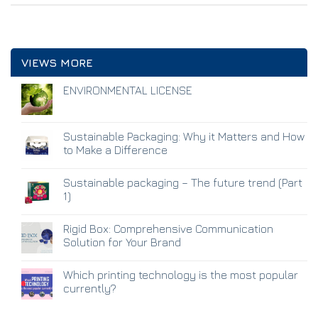
VIEWS MORE
ENVIRONMENTAL LICENSE
Sustainable Packaging: Why it Matters and How
to Make a Difference
Sustainable packaging – The future trend (Part
1)
Rigid Box: Comprehensive Communication
Solution for Your Brand
Which printing technology is the most popular
currently?