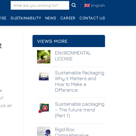
English
ISE
SUSTAINABILITY
NEWS
CAREER
CONTACT US
VIEWS MORE
t
ENVIRONMENTAL
LICENSE
Sustainable Packaging:
Why it Matters and
How to Make a
Difference
w
of
Sustainable packaging
ok at
– The future trend
(Part 1)
Rigid Box:
Comprehensive