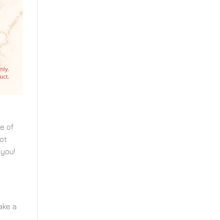
e of
ot
 you!
ake a