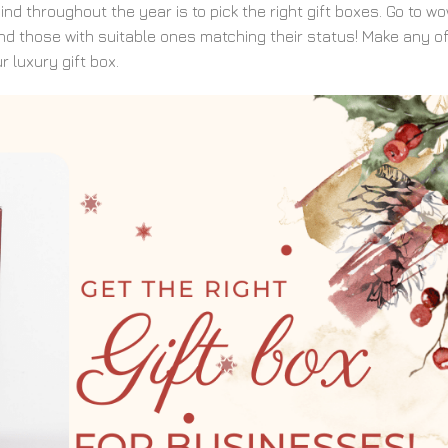
d throughout the year is to pick the right gift boxes. Go to w
nd those with suitable ones matching their status! Make any o
r luxury gift box.