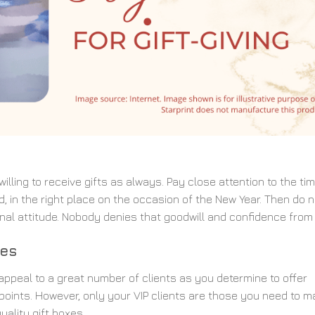
lling to receive gifts as always. Pay close attention to the tim
, in the right place on the occasion of the New Year. Then do n
onal attitude. Nobody denies that goodwill and confidence from
xes
ppeal to a great number of clients as you determine to offer
 points. However, only your VIP clients are those you need to m
ality gift boxes.