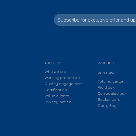
ABOUT US
PRODUCTS
Who we are
PACKAGING
Working procedure
Folding carton
Quality engagement
Rigid box
Certification
Corrugated box
Value clients
Backer card
Privacy notice
Carry Bag