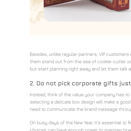
Besides, unlike regular partners, VIP customers 
them stand out from the sea of cookie-cutter o
but start planning right away and let them talk 
2. Do not pick corporate gifts ju
Instead, think of the value your company has to 
selecting a delicate box design will make a good 
need to communicate the brand message throug
On busy days of the New Year, it’s essential to f
choices can have enough power to maintain brand