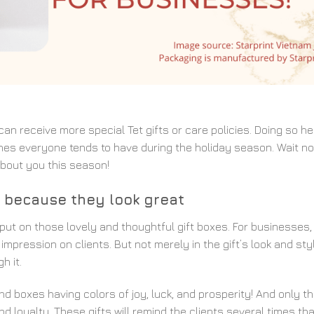
can receive more special Tet gifts or care policies. Doing so he
nes everyone tends to have during the holiday season. Wait no
about you this season!
st because they look great
put on those lovely and thoughtful gift boxes. For businesses,
impression on clients. But not merely in the gift’s look and sty
h it.
ind boxes having colors of joy, luck, and prosperity! And only th
 loyalty. These gifts will remind the clients several times th