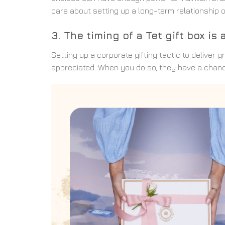
care about setting up a long-term relationship o
3. The timing of a Tet gift box i
Setting up a corporate gifting tactic to deliver
appreciated. When you do so, they have a chance 