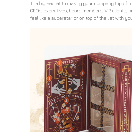
The big secret to making your company top of min
CEOs, executives, board members, VIP clients, a
feel like a superstar or on top of the list with you