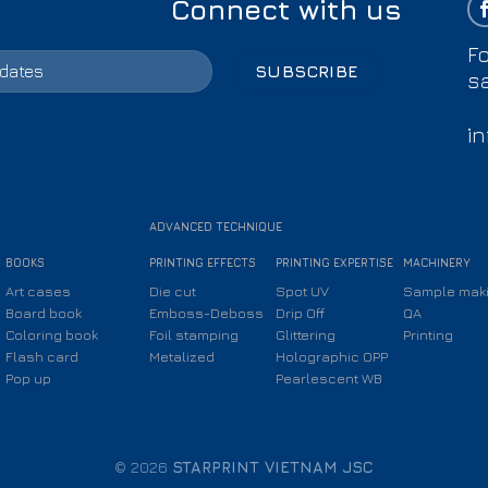
Connect with us
Fo
s
i
ADVANCED TECHNIQUE
BOOKS
PRINTING EFFECTS
PRINTING EXPERTISE
MACHINERY
Art cases
Die cut
Spot UV
Sample mak
Board book
Emboss-Deboss
Drip Off
QA
Coloring book
Foil stamping
Glittering
Printing
Flash card
Metalized
Holographic OPP
Pop up
Pearlescent WB
© 2026
STARPRINT VIETNAM JSC