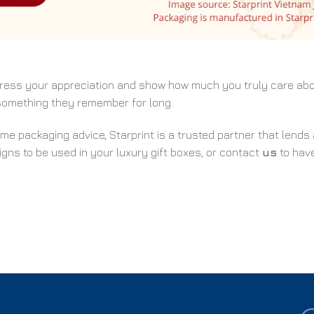
xpress your appreciation and show how much you truly care ab
 something they remember for long.
ome packaging advice, Starprint is a trusted partner that lends 
gns to be used in your luxury gift boxes, or contact
us
to hav