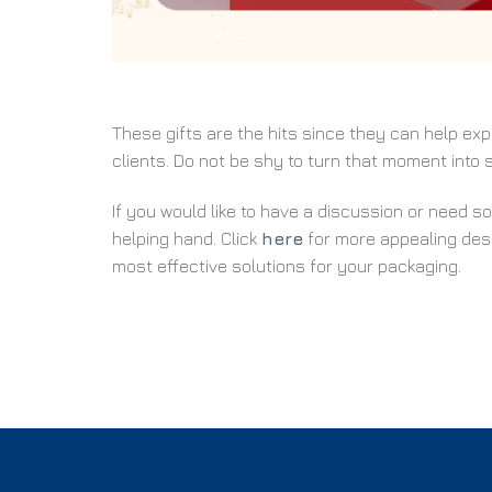
These gifts are the hits since they can help e
clients. Do not be shy to turn that moment into
If you would like to have a discussion or need s
helping hand. Click
here
for more appealing desi
most effective solutions for your packaging.