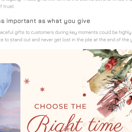
f trust.
s as important as what you give
 graceful gifts to customers during key moments could be highly
to stand out and never get lost in the pile at the end of the y