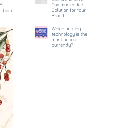
ow
Communication
Solution for Your
f them
Brand
Which printing
technology is the
most popular
currently?