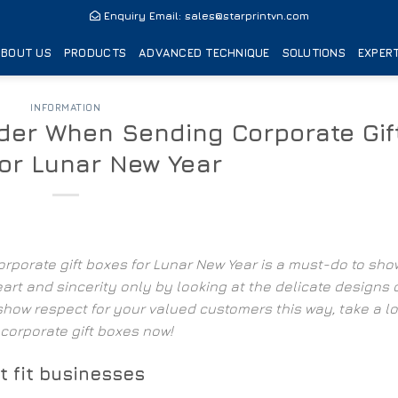
Enquiry Email:
sales@starprintvn.com
ABOUT US
PRODUCTS
ADVANCED TECHNIQUE
SOLUTIONS
EXPERT
INFORMATION
ider When Sending Corporate Gif
for Lunar New Year
orporate gift boxes
for Lunar New Year
is a must-do to sho
art and sincerity only by looking at the delicate designs 
 show respect for your valued customers this way, take a lo
 corporate gift boxes now!
t fit businesses