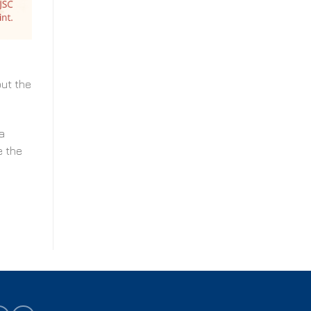
out the
a
e the