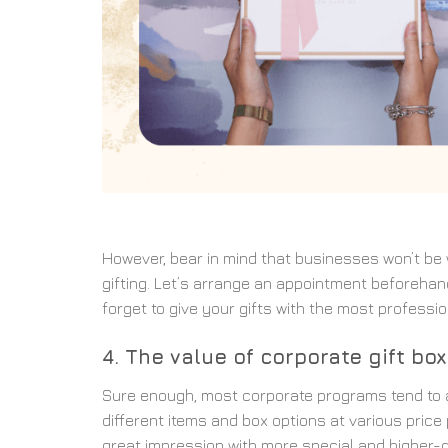
However, bear in mind that businesses won’t be wi
gifting. Let’s arrange an appointment beforehand
forget to give your gifts with the most professi
4. The value of corporate gift bo
Sure enough, most corporate programs tend to a
different items and box options at various price
great impression with more special and higher-qu