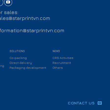
r sales:
ales@starprintvn.com
nformation@starprintvn.com
SOLUTIONS
NEWS
Co-packing
CRS Activities
Direct delivery
Recruitment
ing
Packaging development
Others
CONTACT US