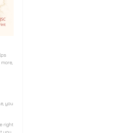
lps
 more,
le, you
e right
at you